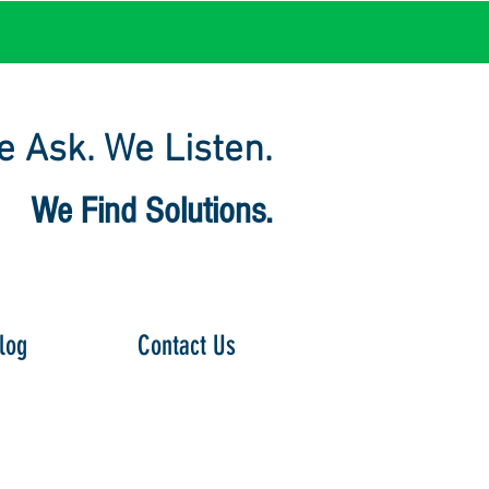
 Ask. We Listen.
We Find Solutions.
log
Contact Us