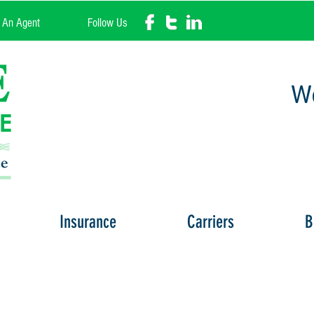
l An Agent
Follow Us
We
Insurance
Carriers
B