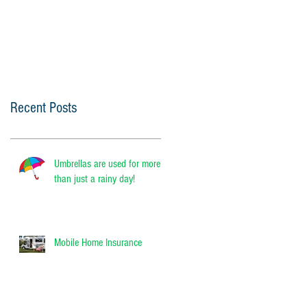
Recent Posts
Umbrellas are used for more
than just a rainy day!
Mobile Home Insurance