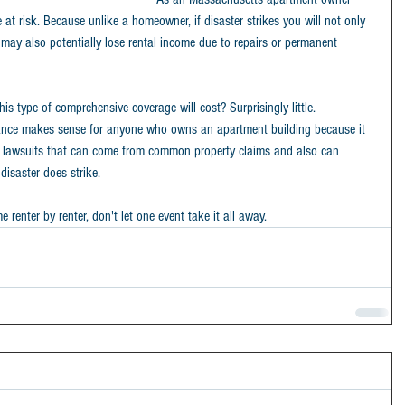
at risk. Because unlike a homeowner, if disaster strikes you will not only 
 may also potentially lose rental income due to repairs or permanent 
 type of comprehensive coverage will cost? Surprisingly little.
nce makes sense for anyone who owns an apartment building because it 
rom lawsuits that can come from common property claims and also can 
disaster does strike.
renter by renter, don't let one event take it all away.