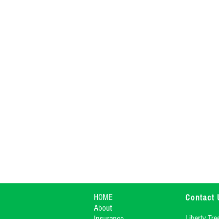
HOME
Contact 
About
Liberty Tre
Insurance