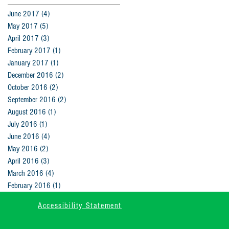
June 2017
(4)
4 posts
May 2017
(5)
5 posts
April 2017
(3)
3 posts
February 2017
(1)
1 post
January 2017
(1)
1 post
December 2016
(2)
2 posts
October 2016
(2)
2 posts
September 2016
(2)
2 posts
August 2016
(1)
1 post
July 2016
(1)
1 post
June 2016
(4)
4 posts
May 2016
(2)
2 posts
April 2016
(3)
3 posts
March 2016
(4)
4 posts
February 2016
(1)
1 post
Accessibility Statement