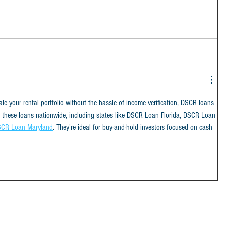
cale your rental portfolio without the hassle of income verification, DSCR loans 
e these loans nationwide, including states like DSCR Loan Florida, DSCR Loan 
CR Loan Maryland
. They're ideal for buy-and-hold investors focused on cash 