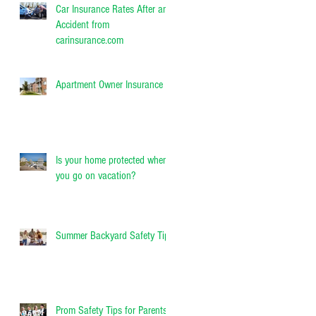
Car Insurance Rates After an
Accident from
carinsurance.com
Apartment Owner Insurance
Is your home protected when
you go on vacation?
Summer Backyard Safety Tips
Prom Safety Tips for Parents