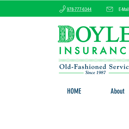
978-777-6344
E-Mai
HOME
About