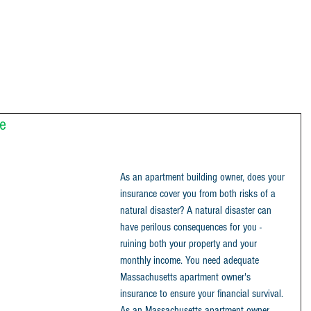
e
As an apartment building owner, does your 
insurance cover you from both risks of a 
natural disaster? A natural disaster can 
have perilous consequences for you - 
ruining both your property and your 
monthly income. You need adequate 
Massachusetts apartment owner's 
insurance to ensure your financial survival.
As an Massachusetts apartment owner 