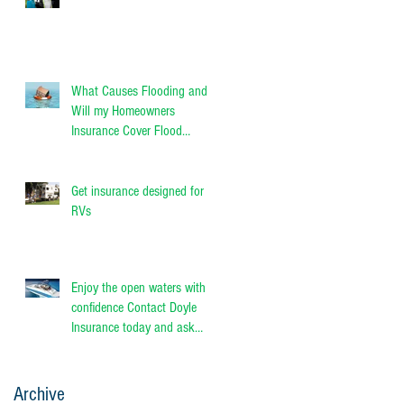
What Causes Flooding and
Will my Homeowners
Insurance Cover Flood
Damage?
Get insurance designed for
RVs
Enjoy the open waters with
confidence Contact Doyle
Insurance today and ask
about Progressive Person
Archive