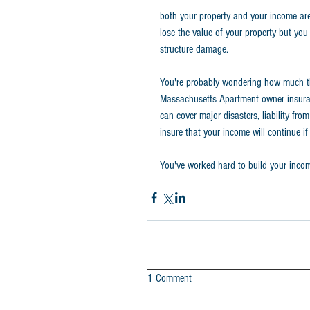
both your property and your income are 
lose the value of your property but you
structure damage.
You're probably wondering how much this
Massachusetts Apartment owner insura
can cover major disasters, liability f
insure that your income will continue if 
You've worked hard to build your income 
1 Comment