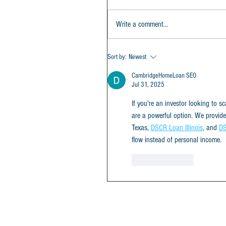
Write a comment...
Sort by:
Newest
CambridgeHomeLoan SEO
Jul 31, 2025
If you're an investor looking to s
are a powerful option. We provid
Texas, 
DSCR Loan Illinois
, and 
DS
flow instead of personal income.
Like
Reply