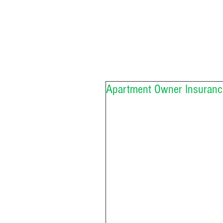
Apartment Owner Insuranc