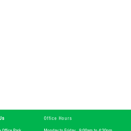
Us
Office Hours
e Office Park
Monday to Friday 9:00am to 4:30pm