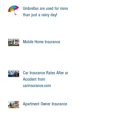
Umbrellas are used for more
than just a rainy day!
r
Mobile Home Insurance
Car Insurance Rates After an
Accident from
carinsurance.com
Apartment Owner Insurance