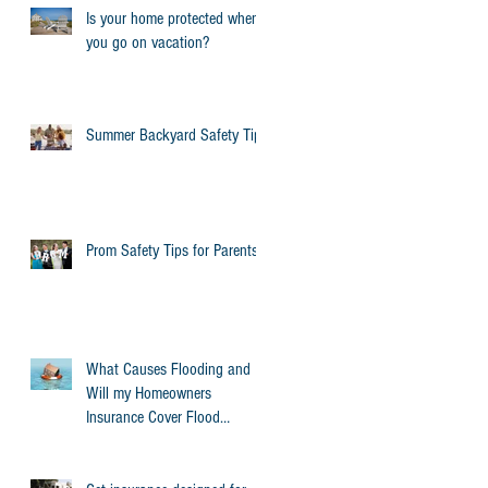
Is your home protected when
you go on vacation?
Summer Backyard Safety Tips
Prom Safety Tips for Parents
What Causes Flooding and
Will my Homeowners
Insurance Cover Flood
Damage?