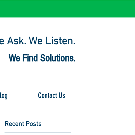
 Ask. We Listen.
We Find Solutions.
log
Contact Us
Recent Posts