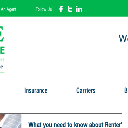
l An Agent
Follow Us
We
Insurance
Carriers
B
What you need to know about Renter’s