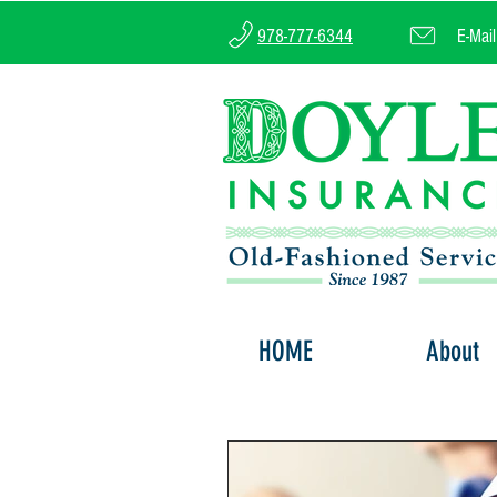
978-777-6344
E-Mai
HOME
About