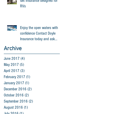
Get insurance designed for
RVs
Enjoy the open waters with
confidence Contact Doyle
Insurance today and ask
about Progressive Person
Archive
June 2017
(4)
4 posts
May 2017
(5)
5 posts
April 2017
(3)
3 posts
February 2017
(1)
1 post
January 2017
(1)
1 post
December 2016
(2)
2 posts
October 2016
(2)
2 posts
September 2016
(2)
2 posts
August 2016
(1)
1 post
July 2016
(1)
1 post