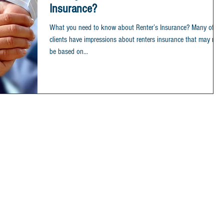
Insurance?
What you need to know about Renter’s Insurance? Many of ou
clients have impressions about renters insurance that may not
be based on...