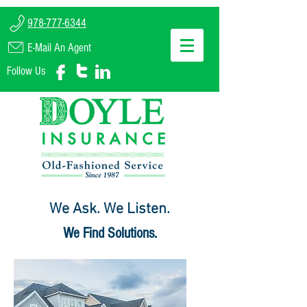
978-777-6344
E-Mail An Agent
Follow Us
We Ask. We Listen.
We Find Solutions.