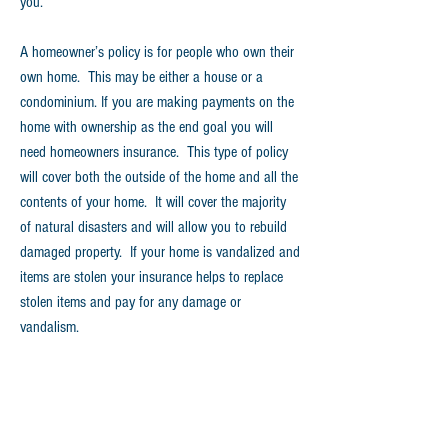
you.
A homeowner’s policy is for people who own their
own home. This may be either a house or a
condominium. If you are making payments on the
home with ownership as the end goal you will
need homeowners insurance. This type of policy
will cover both the outside of the home and all the
contents of your home. It will cover the majority
of natural disasters and will allow you to rebuild
damaged property. If your home is vandalized and
items are stolen your insurance helps to replace
stolen items and pay for any damage or
vandalism.