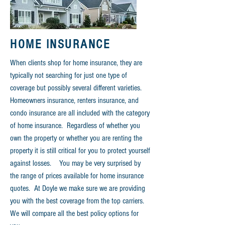
HOME INSURANCE
When clients shop for home insurance, they are
typically not searching for just one type of
coverage but possibly several different varieties.
Homeowners insurance, renters insurance, and
condo insurance are all included
with
the category
of home insurance. Regardless of whether you
own the property or whether you are renting the
property
it is still critical for you to protect yourself
against losses. You may be very surprised by
the range of prices available for home insurance
quotes. At
Doyle
we make sure we are providing
you with the best coverage from the top carriers.
We will compare all the best policy options for