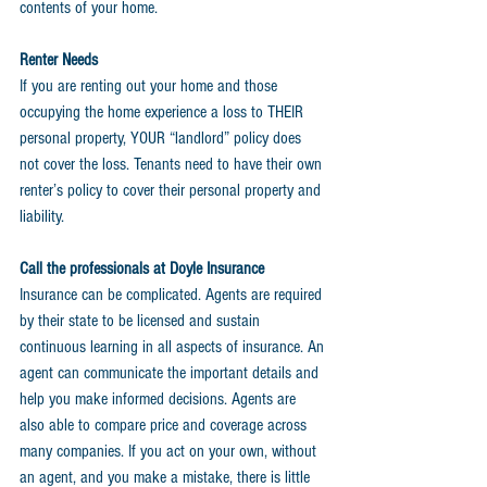
contents of your home.
Renter Needs
If you are renting out your home and those 
occupying the home experience a loss to THEIR 
personal property, YOUR “landlord” policy does 
not cover the loss. Tenants need to have their own 
renter’s policy to cover their personal property and 
liability.
Call the professionals at Doyle Insurance
Insurance can be complicated. Agents are required 
by their state to be licensed and sustain 
continuous learning in all aspects of insurance. An 
agent can communicate the important details and 
help you make informed decisions. Agents are 
also able to compare price and coverage across 
many companies. If you act on your own, without 
an agent, and you make a mistake, there is little 