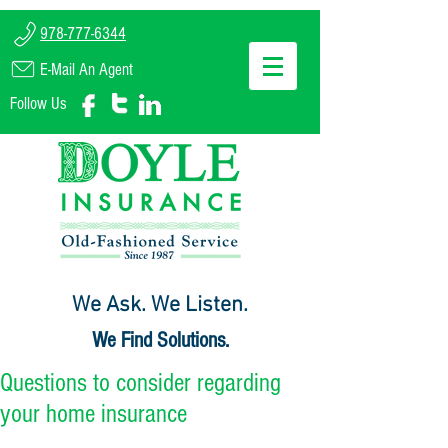
978-777-6344
E-Mail An Agent
Follow Us
We Ask. We Listen.
We Find Solutions.
Questions to consider regarding
your home insurance