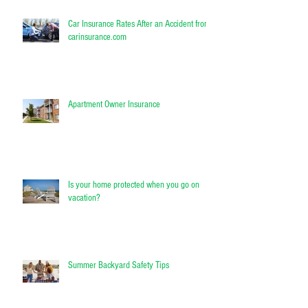
Car Insurance Rates After an Accident from
carinsurance.com
Apartment Owner Insurance
Is your home protected when you go on
vacation?
Summer Backyard Safety Tips