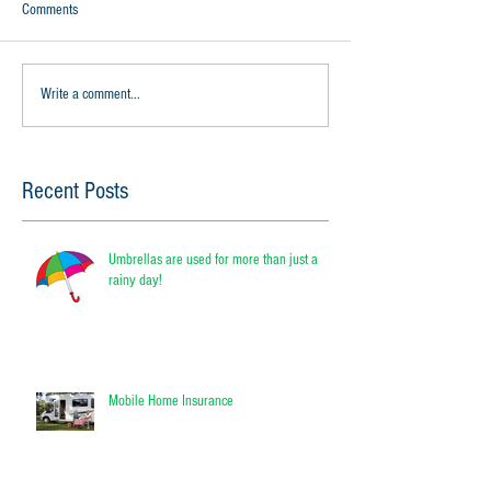
Comments
Write a comment...
Recent Posts
Umbrellas are used for more than just a
rainy day!
Mobile Home Insurance