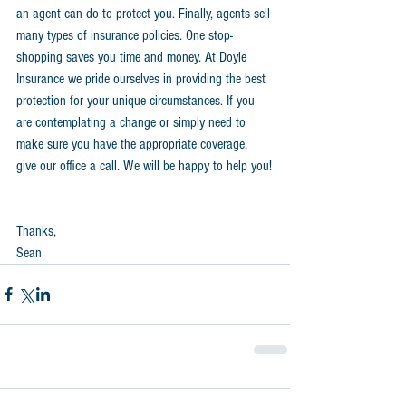
an agent can do to protect you. Finally, agents sell 
many types of insurance policies. One stop-
shopping saves you time and money. At Doyle 
Insurance we pride ourselves in providing the best 
protection for your unique circumstances. If you 
are contemplating a change or simply need to 
make sure you have the appropriate coverage, 
give our office a call. We will be happy to help you!
Thanks,
Sean