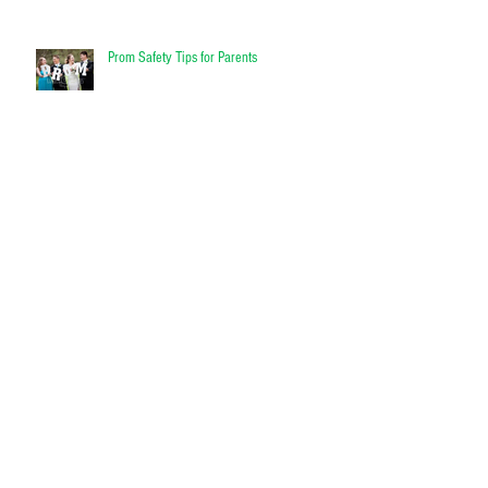
Prom Safety Tips for Parents
What Causes Flooding and Will my
Homeowners Insurance Cover Flood
Damage?
Get insurance designed for RVs
Enjoy the open waters with confidence
Contact Doyle Insurance today and ask