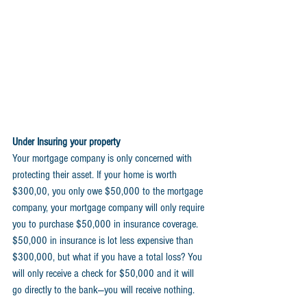
Under Insuring your property 
Your mortgage company is only concerned with 
protecting their asset. If your home is worth 
$300,00, you only owe $50,000 to the mortgage 
company, your mortgage company will only require 
you to purchase $50,000 in insurance coverage. 
$50,000 in insurance is lot less expensive than 
$300,000, but what if you have a total loss? You 
will only receive a check for $50,000 and it will 
go directly to the bank—you will receive nothing.