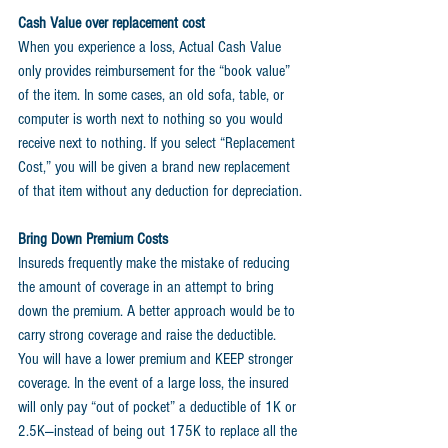
Cash Value over replacement cost
When you experience a loss, Actual Cash Value 
only provides reimbursement for the “book value” 
of the item. In some cases, an old sofa, table, or 
computer is worth next to nothing so you would 
receive next to nothing. If you select “Replacement 
Cost,” you will be given a brand new replacement 
of that item without any deduction for depreciation.
Bring Down Premium Costs
Insureds frequently make the mistake of reducing 
the amount of coverage in an attempt to bring 
down the premium. A better approach would be to 
carry strong coverage and raise the deductible. 
You will have a lower premium and KEEP stronger 
coverage. In the event of a large loss, the insured 
will only pay “out of pocket” a deductible of 1K or 
2.5K—instead of being out 175K to replace all the 